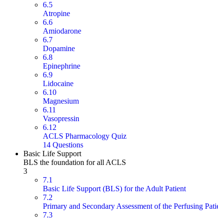
6.5
Atropine
6.6
Amiodarone
6.7
Dopamine
6.8
Epinephrine
6.9
Lidocaine
6.10
Magnesium
6.11
Vasopressin
6.12
ACLS Pharmacology Quiz
14 Questions
Basic Life Support
BLS the foundation for all ACLS
3
7.1
Basic Life Support (BLS) for the Adult Patient
7.2
Primary and Secondary Assessment of the Perfusing Pati
7.3