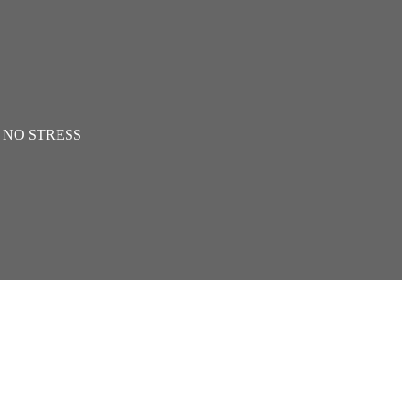
th NO STRESS