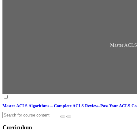
Master ACLS
Master ACLS Algorithms – Complete ACLS Review–Pass Your ACLS C
Curriculum