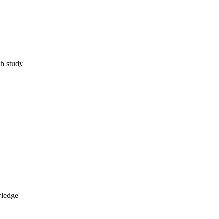
th study
wledge