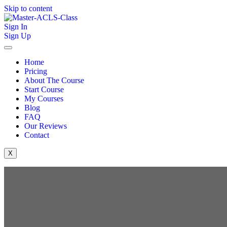
Skip to content
Sign In
Sign Up
Home
Pricing
About The Course
Start Course
My Courses
Blog
FAQ
Our Reviews
Contact
X