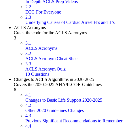
In Depth ACLS Prep Videos
2.2
ECG For Everyone
2.3
Underlying Causes of Cardiac Arrest H’s and T’s
ACLS Acronyms
Crack the code for the ACLS Acronyms
3
3.1
ACLS Acronyms
3.2
ACLS Acronym Cheat Sheet
3.3
ACLS Acronym Quiz
10 Questions
Changes to ACLS Algorithms in 2020-2025
Covers the 2020-2025 AHA/ILCOR Guidelines
6
4.1
Changes to Basic Life Support 2020-2025
4.2
Other 2020 Guidelines Changes
4.3
Previous Significant Recommendations to Remember
4.4