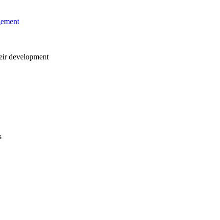
gement
ir development
s