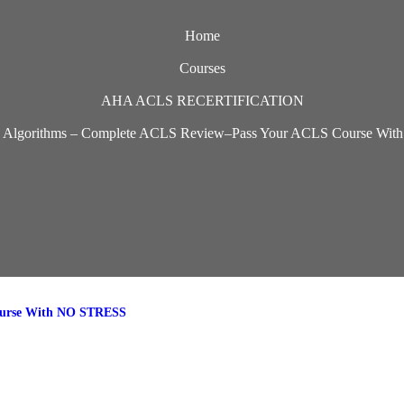
Home
Courses
AHA ACLS RECERTIFICATION
 Algorithms – Complete ACLS Review–Pass Your ACLS Course Wi
ourse With NO STRESS