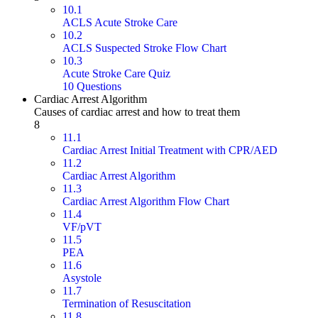
10.1
ACLS Acute Stroke Care
10.2
ACLS Suspected Stroke Flow Chart
10.3
Acute Stroke Care Quiz
10 Questions
Cardiac Arrest Algorithm
Causes of cardiac arrest and how to treat them
8
11.1
Cardiac Arrest Initial Treatment with CPR/AED
11.2
Cardiac Arrest Algorithm
11.3
Cardiac Arrest Algorithm Flow Chart
11.4
VF/pVT
11.5
PEA
11.6
Asystole
11.7
Termination of Resuscitation
11.8