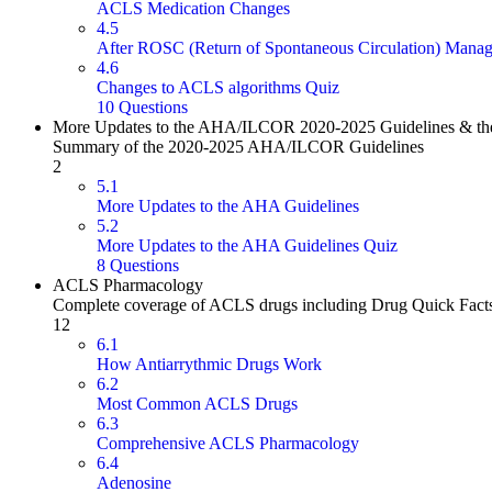
ACLS Medication Changes
4.5
After ROSC (Return of Spontaneous Circulation) Mana
4.6
Changes to ACLS algorithms Quiz
10 Questions
More Updates to the AHA/ILCOR 2020-2025 Guidelines & the
Summary of the 2020-2025 AHA/ILCOR Guidelines
2
5.1
More Updates to the AHA Guidelines
5.2
More Updates to the AHA Guidelines Quiz
8 Questions
ACLS Pharmacology
Complete coverage of ACLS drugs including Drug Quick Fact
12
6.1
How Antiarrythmic Drugs Work
6.2
Most Common ACLS Drugs
6.3
Comprehensive ACLS Pharmacology
6.4
Adenosine