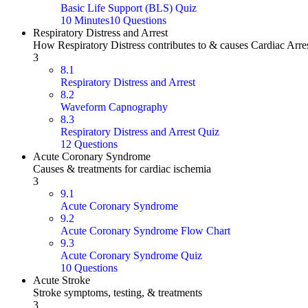
Basic Life Support (BLS) Quiz
10 Minutes
10 Questions
Respiratory Distress and Arrest
How Respiratory Distress contributes to & causes Cardiac Arre
3
8.1
Respiratory Distress and Arrest
8.2
Waveform Capnography
8.3
Respiratory Distress and Arrest Quiz
12 Questions
Acute Coronary Syndrome
Causes & treatments for cardiac ischemia
3
9.1
Acute Coronary Syndrome
9.2
Acute Coronary Syndrome Flow Chart
9.3
Acute Coronary Syndrome Quiz
10 Questions
Acute Stroke
Stroke symptoms, testing, & treatments
3