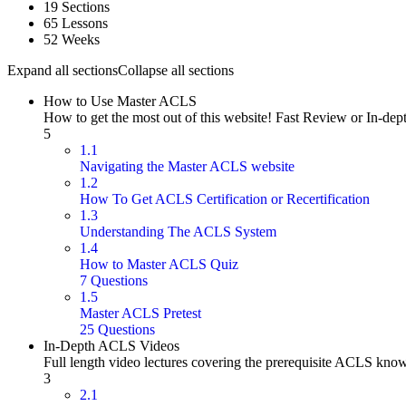
19 Sections
65 Lessons
52 Weeks
Expand all sections
Collapse all sections
How to Use Master ACLS
How to get the most out of this website! Fast Review or In-dep
5
1.1
Navigating the Master ACLS website
1.2
How To Get ACLS Certification or Recertification
1.3
Understanding The ACLS System
1.4
How to Master ACLS Quiz
7 Questions
1.5
Master ACLS Pretest
25 Questions
In-Depth ACLS Videos
Full length video lectures covering the prerequisite ACLS kno
3
2.1