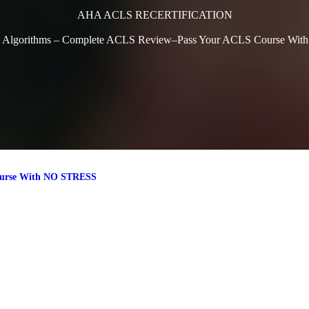
AHA ACLS RECERTIFICATION
 Algorithms – Complete ACLS Review–Pass Your ACLS Course Wi
ourse With NO STRESS