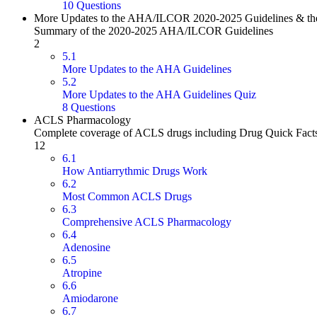
10 Questions
More Updates to the AHA/ILCOR 2020-2025 Guidelines & the
Summary of the 2020-2025 AHA/ILCOR Guidelines
2
5.1
More Updates to the AHA Guidelines
5.2
More Updates to the AHA Guidelines Quiz
8 Questions
ACLS Pharmacology
Complete coverage of ACLS drugs including Drug Quick Fact
12
6.1
How Antiarrythmic Drugs Work
6.2
Most Common ACLS Drugs
6.3
Comprehensive ACLS Pharmacology
6.4
Adenosine
6.5
Atropine
6.6
Amiodarone
6.7