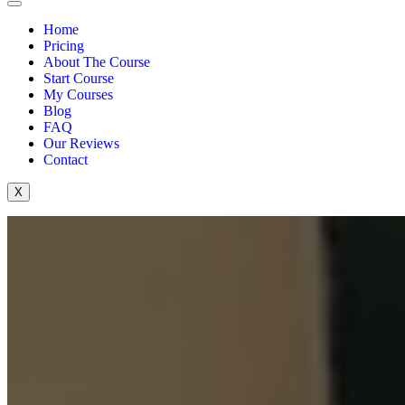
Home
Pricing
About The Course
Start Course
My Courses
Blog
FAQ
Our Reviews
Contact
X