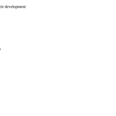
ir development
s