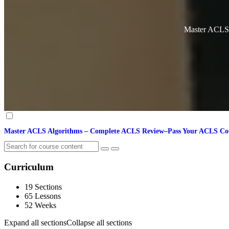
Master ACLS
Master ACLS Algorithms – Complete ACLS Review–Pass Your ACLS C
Curriculum
19 Sections
65 Lessons
52 Weeks
Expand all sections
Collapse all sections