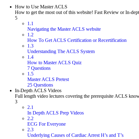
How to Use Master ACLS
How to get the most out of this website! Fast Review or In-dep
5
1.1
Navigating the Master ACLS website
1.2
How To Get ACLS Certification or Recertification
1.3
Understanding The ACLS System
1.4
How to Master ACLS Quiz
7 Questions
1.5
Master ACLS Pretest
25 Questions
In-Depth ACLS Videos
Full length video lectures covering the prerequisite ACLS kno
3
2.1
In Depth ACLS Prep Videos
2.2
ECG For Everyone
2.3
Underlying Causes of Cardiac Arrest H’s and T’s