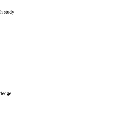
th study
wledge