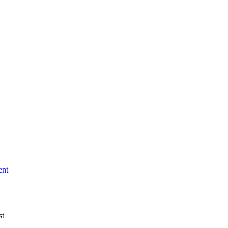
ent
st