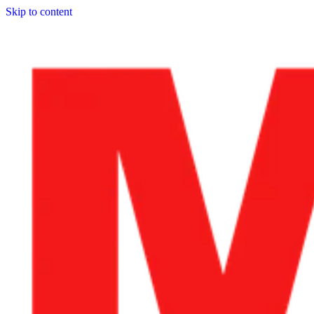
Skip to content