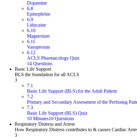
Dopamine
6.8
Epinephrine
6.9
Lidocaine
6.10
Magnesium
6.11
Vasopressin
6.12
ACLS Pharmacology Quiz
14 Questions
Basic Life Support
BLS the foundation for all ACLS
3
7.1
Basic Life Support (BLS) for the Adult Patient
7.2
Primary and Secondary Assessment of the Perfusing Pati
7.3
Basic Life Support (BLS) Quiz
10 Minutes
10 Questions
Respiratory Distress and Arrest
How Respiratory Distress contributes to & causes Cardiac Arre
3