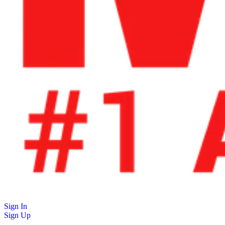
Sign In
Sign Up