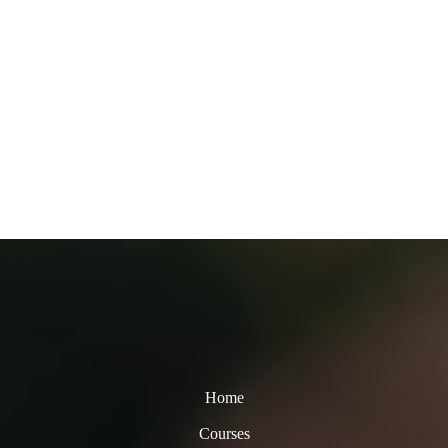
Home
Courses