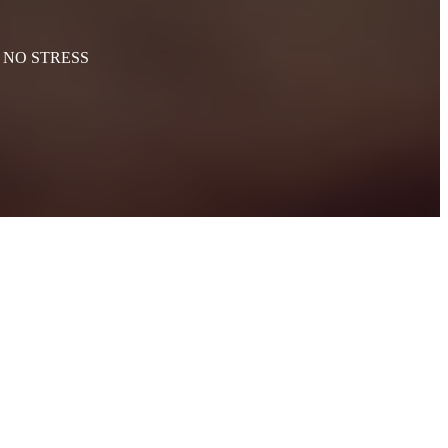
th NO STRESS