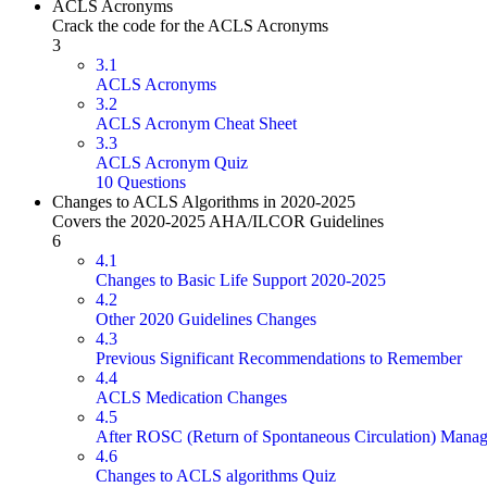
ACLS Acronyms
Crack the code for the ACLS Acronyms
3
3.1
ACLS Acronyms
3.2
ACLS Acronym Cheat Sheet
3.3
ACLS Acronym Quiz
10 Questions
Changes to ACLS Algorithms in 2020-2025
Covers the 2020-2025 AHA/ILCOR Guidelines
6
4.1
Changes to Basic Life Support 2020-2025
4.2
Other 2020 Guidelines Changes
4.3
Previous Significant Recommendations to Remember
4.4
ACLS Medication Changes
4.5
After ROSC (Return of Spontaneous Circulation) Mana
4.6
Changes to ACLS algorithms Quiz