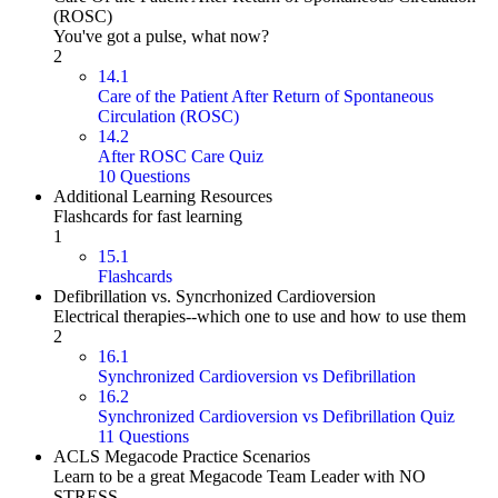
(ROSC)
You've got a pulse, what now?
2
14.1
Care of the Patient After Return of Spontaneous
Circulation (ROSC)
14.2
After ROSC Care Quiz
10 Questions
Additional Learning Resources
Flashcards for fast learning
1
15.1
Flashcards
Defibrillation vs. Syncrhonized Cardioversion
Electrical therapies--which one to use and how to use them
2
16.1
Synchronized Cardioversion vs Defibrillation
16.2
Synchronized Cardioversion vs Defibrillation Quiz
11 Questions
ACLS Megacode Practice Scenarios
Learn to be a great Megacode Team Leader with NO
STRESS