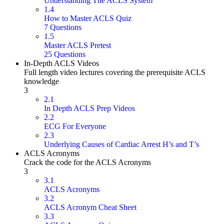
Understanding The ACLS System
1.4
How to Master ACLS Quiz
7 Questions
1.5
Master ACLS Pretest
25 Questions
In-Depth ACLS Videos
Full length video lectures covering the prerequisite ACLS
knowledge
3
2.1
In Depth ACLS Prep Videos
2.2
ECG For Everyone
2.3
Underlying Causes of Cardiac Arrest H’s and T’s
ACLS Acronyms
Crack the code for the ACLS Acronyms
3
3.1
ACLS Acronyms
3.2
ACLS Acronym Cheat Sheet
3.3