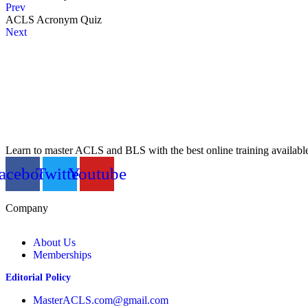
Prev
ACLS Acronym Quiz
Next
Learn to master ACLS and BLS with the best online training availabl
acebook
Twitter
Youtube
Company
About Us
Memberships
Editorial Policy
MasterACLS.com@gmail.com