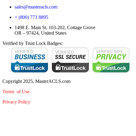
sales@masteracls.com
+ (800) 773 8895
1498 E. Main St. 103-202, Cottage Grove
OR – 97424, United States
Verified by Trust Lock Badges:
Copyright 2025, MasterACLS.com
Terms of Use.
Privacy Policy