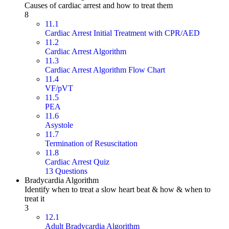
Causes of cardiac arrest and how to treat them
8
11.1
Cardiac Arrest Initial Treatment with CPR/AED
11.2
Cardiac Arrest Algorithm
11.3
Cardiac Arrest Algorithm Flow Chart
11.4
VF/pVT
11.5
PEA
11.6
Asystole
11.7
Termination of Resuscitation
11.8
Cardiac Arrest Quiz
13 Questions
Bradycardia Algorithm
Identify when to treat a slow heart beat & how & when to
treat it
3
12.1
Adult Bradycardia Algorithm