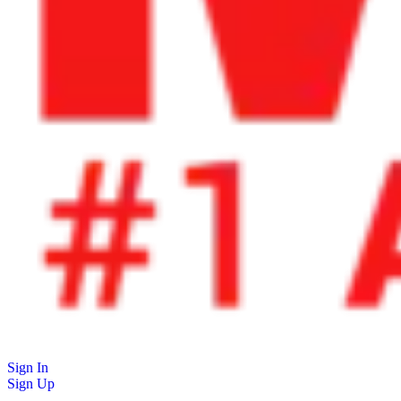
Sign In
Sign Up