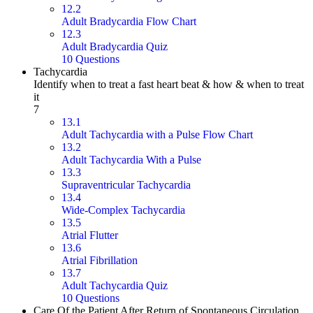
12.2
Adult Bradycardia Flow Chart
12.3
Adult Bradycardia Quiz
10 Questions
Tachycardia
Identify when to treat a fast heart beat & how & when to treat
it
7
13.1
Adult Tachycardia with a Pulse Flow Chart
13.2
Adult Tachycardia With a Pulse
13.3
Supraventricular Tachycardia
13.4
Wide-Complex Tachycardia
13.5
Atrial Flutter
13.6
Atrial Fibrillation
13.7
Adult Tachycardia Quiz
10 Questions
Care Of the Patient After Return of Spontaneous Circulation