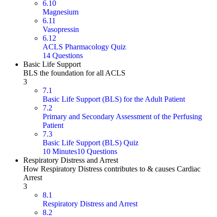
6.10
Magnesium
6.11
Vasopressin
6.12
ACLS Pharmacology Quiz
14 Questions
Basic Life Support
BLS the foundation for all ACLS
3
7.1
Basic Life Support (BLS) for the Adult Patient
7.2
Primary and Secondary Assessment of the Perfusing
Patient
7.3
Basic Life Support (BLS) Quiz
10 Minutes
10 Questions
Respiratory Distress and Arrest
How Respiratory Distress contributes to & causes Cardiac
Arrest
3
8.1
Respiratory Distress and Arrest
8.2