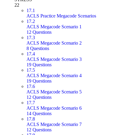
22
17.1
ACLS Practice Megacode Scenarios
17.2
ACLS Megacode Scenario 1
12 Questions
17.3
ACLS Megacode Scenario 2
8 Questions
17.4
ACLS Megacode Scenario 3
19 Questions
17.5
ACLS Megacode Scenario 4
19 Questions
17.6
ACLS Megacode Scenario 5
12 Questions
17.7
ACLS Megacode Scenario 6
14 Questions
17.8
ACLS Megacode Scenario 7
12 Questions