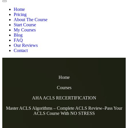
Home
Pricing
About The Course
Start Course
My Courses
Blog
FAQ
Our Reviews
Contact
Home
Courses
AHA ACLS RECERTIFICATION
Master ACLS Algorithms – Complete ACLS Review–Pass Your
ACLS Course With NO STRESS