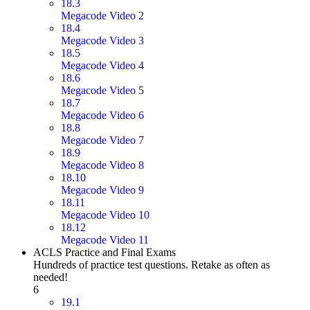
18.3
Megacode Video 2
18.4
Megacode Video 3
18.5
Megacode Video 4
18.6
Megacode Video 5
18.7
Megacode Video 6
18.8
Megacode Video 7
18.9
Megacode Video 8
18.10
Megacode Video 9
18.11
Megacode Video 10
18.12
Megacode Video 11
ACLS Practice and Final Exams
Hundreds of practice test questions. Retake as often as
needed!
6
19.1