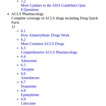
5.2
More Updates to the AHA Guidelines Quiz
8 Questions
ACLS Pharmacology
Complete coverage of ACLS drugs including Drug Quick
Facts
12
6.1
How Antiarrythmic Drugs Work
6.2
Most Common ACLS Drugs
6.3
Comprehensive ACLS Pharmacology
6.4
Adenosine
6.5
Atropine
6.6
Amiodarone
6.7
Dopamine
6.8
Epinephrine
6.9
Lidocaine