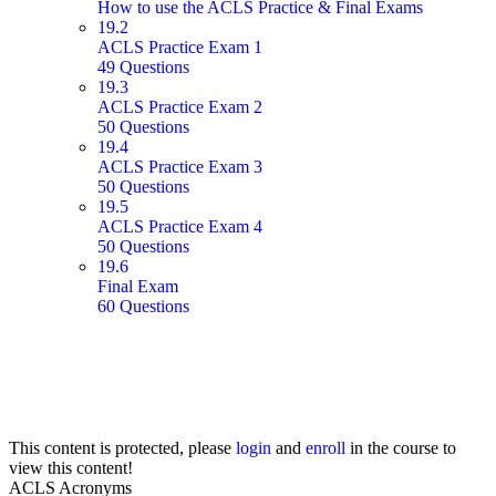
How to use the ACLS Practice & Final Exams
19.2
ACLS Practice Exam 1
49 Questions
19.3
ACLS Practice Exam 2
50 Questions
19.4
ACLS Practice Exam 3
50 Questions
19.5
ACLS Practice Exam 4
50 Questions
19.6
Final Exam
60 Questions
This content is protected, please
login
and
enroll
in the course to
view this content!
ACLS Acronyms