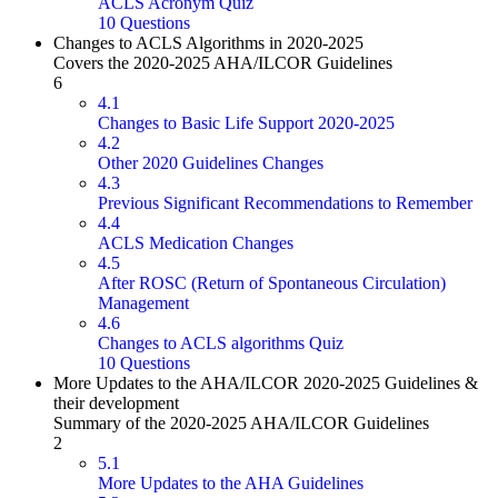
ACLS Acronym Quiz
10 Questions
Changes to ACLS Algorithms in 2020-2025
Covers the 2020-2025 AHA/ILCOR Guidelines
6
4.1
Changes to Basic Life Support 2020-2025
4.2
Other 2020 Guidelines Changes
4.3
Previous Significant Recommendations to Remember
4.4
ACLS Medication Changes
4.5
After ROSC (Return of Spontaneous Circulation)
Management
4.6
Changes to ACLS algorithms Quiz
10 Questions
More Updates to the AHA/ILCOR 2020-2025 Guidelines &
their development
Summary of the 2020-2025 AHA/ILCOR Guidelines
2
5.1
More Updates to the AHA Guidelines