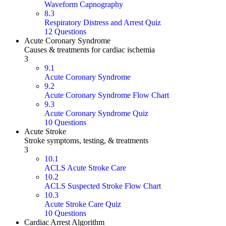
Waveform Capnography
8.3
Respiratory Distress and Arrest Quiz
12 Questions
Acute Coronary Syndrome
Causes & treatments for cardiac ischemia
3
9.1
Acute Coronary Syndrome
9.2
Acute Coronary Syndrome Flow Chart
9.3
Acute Coronary Syndrome Quiz
10 Questions
Acute Stroke
Stroke symptoms, testing, & treatments
3
10.1
ACLS Acute Stroke Care
10.2
ACLS Suspected Stroke Flow Chart
10.3
Acute Stroke Care Quiz
10 Questions
Cardiac Arrest Algorithm