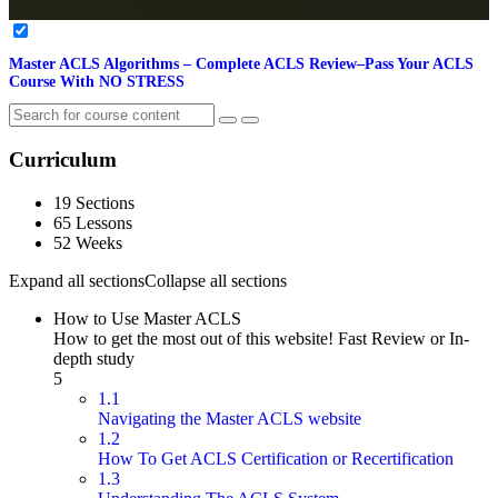
Master ACLS Algorithms – Complete ACLS Review–Pass Your ACLS
Course With NO STRESS
Curriculum
19 Sections
65 Lessons
52 Weeks
Expand all sections
Collapse all sections
How to Use Master ACLS
How to get the most out of this website! Fast Review or In-
depth study
5
1.1
Navigating the Master ACLS website
1.2
How To Get ACLS Certification or Recertification
1.3