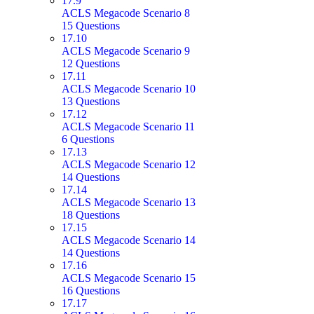
17.9
ACLS Megacode Scenario 8
15 Questions
17.10
ACLS Megacode Scenario 9
12 Questions
17.11
ACLS Megacode Scenario 10
13 Questions
17.12
ACLS Megacode Scenario 11
6 Questions
17.13
ACLS Megacode Scenario 12
14 Questions
17.14
ACLS Megacode Scenario 13
18 Questions
17.15
ACLS Megacode Scenario 14
14 Questions
17.16
ACLS Megacode Scenario 15
16 Questions
17.17