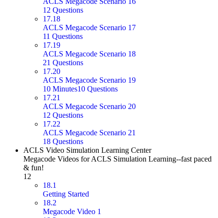
ACLS Megacode Scenario 16
12 Questions
17.18
ACLS Megacode Scenario 17
11 Questions
17.19
ACLS Megacode Scenario 18
21 Questions
17.20
ACLS Megacode Scenario 19
10 Minutes
10 Questions
17.21
ACLS Megacode Scenario 20
12 Questions
17.22
ACLS Megacode Scenario 21
18 Questions
ACLS Video Simulation Learning Center
Megacode Videos for ACLS Simulation Learning--fast paced
& fun!
12
18.1
Getting Started
18.2
Megacode Video 1