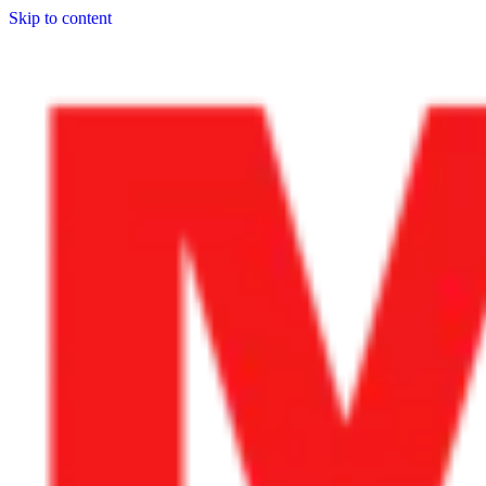
Skip to content