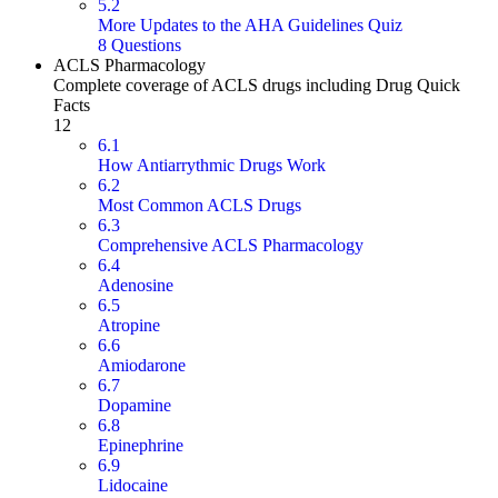
5.2
More Updates to the AHA Guidelines Quiz
8 Questions
ACLS Pharmacology
Complete coverage of ACLS drugs including Drug Quick
Facts
12
6.1
How Antiarrythmic Drugs Work
6.2
Most Common ACLS Drugs
6.3
Comprehensive ACLS Pharmacology
6.4
Adenosine
6.5
Atropine
6.6
Amiodarone
6.7
Dopamine
6.8
Epinephrine
6.9
Lidocaine