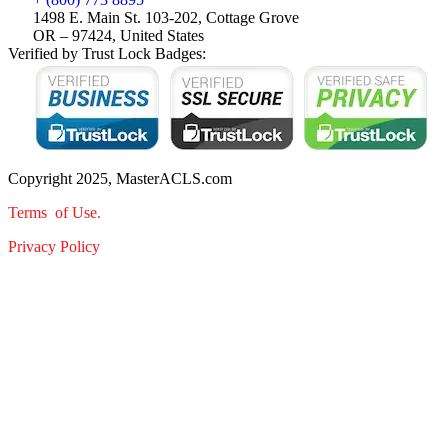
1498 E. Main St. 103-202, Cottage Grove
OR – 97424, United States
Verified by Trust Lock Badges:
Copyright 2025, MasterACLS.com
Terms of Use.
Privacy Policy