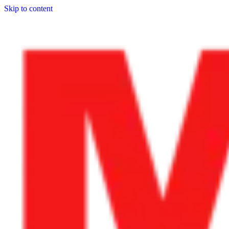
Skip to content