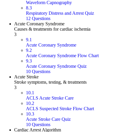
Waveform Capnography
8.3
Respiratory Distress and Arrest Quiz
12 Questions
Acute Coronary Syndrome
Causes & treatments for cardiac ischemia
3
9.1
Acute Coronary Syndrome
9.2
Acute Coronary Syndrome Flow Chart
9.3
Acute Coronary Syndrome Quiz
10 Questions
Acute Stroke
Stroke symptoms, testing, & treatments
3
10.1
ACLS Acute Stroke Care
10.2
ACLS Suspected Stroke Flow Chart
10.3
Acute Stroke Care Quiz
10 Questions
Cardiac Arrest Algorithm