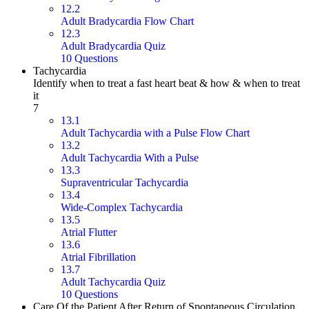
12.2
Adult Bradycardia Flow Chart
12.3
Adult Bradycardia Quiz
10 Questions
Tachycardia
Identify when to treat a fast heart beat & how & when to treat
it
7
13.1
Adult Tachycardia with a Pulse Flow Chart
13.2
Adult Tachycardia With a Pulse
13.3
Supraventricular Tachycardia
13.4
Wide-Complex Tachycardia
13.5
Atrial Flutter
13.6
Atrial Fibrillation
13.7
Adult Tachycardia Quiz
10 Questions
Care Of the Patient After Return of Spontaneous Circulation