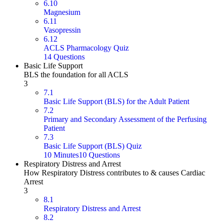
6.10
Magnesium
6.11
Vasopressin
6.12
ACLS Pharmacology Quiz
14 Questions
Basic Life Support
BLS the foundation for all ACLS
3
7.1
Basic Life Support (BLS) for the Adult Patient
7.2
Primary and Secondary Assessment of the Perfusing
Patient
7.3
Basic Life Support (BLS) Quiz
10 Minutes
10 Questions
Respiratory Distress and Arrest
How Respiratory Distress contributes to & causes Cardiac
Arrest
3
8.1
Respiratory Distress and Arrest
8.2