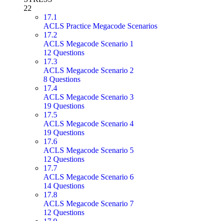
22
17.1
ACLS Practice Megacode Scenarios
17.2
ACLS Megacode Scenario 1
12 Questions
17.3
ACLS Megacode Scenario 2
8 Questions
17.4
ACLS Megacode Scenario 3
19 Questions
17.5
ACLS Megacode Scenario 4
19 Questions
17.6
ACLS Megacode Scenario 5
12 Questions
17.7
ACLS Megacode Scenario 6
14 Questions
17.8
ACLS Megacode Scenario 7
12 Questions