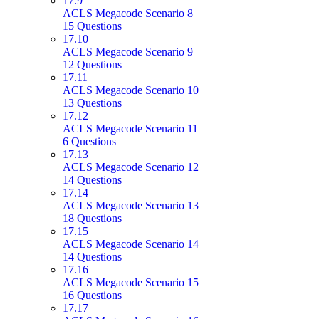
17.9
ACLS Megacode Scenario 8
15 Questions
17.10
ACLS Megacode Scenario 9
12 Questions
17.11
ACLS Megacode Scenario 10
13 Questions
17.12
ACLS Megacode Scenario 11
6 Questions
17.13
ACLS Megacode Scenario 12
14 Questions
17.14
ACLS Megacode Scenario 13
18 Questions
17.15
ACLS Megacode Scenario 14
14 Questions
17.16
ACLS Megacode Scenario 15
16 Questions
17.17