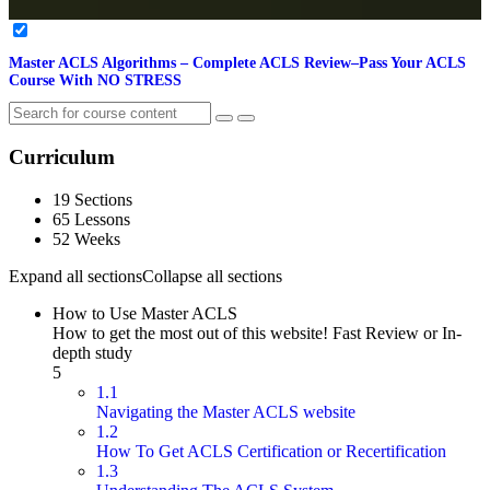
Master ACLS Algorithms – Complete ACLS Review–Pass Your ACLS
Course With NO STRESS
Curriculum
19 Sections
65 Lessons
52 Weeks
Expand all sections
Collapse all sections
How to Use Master ACLS
How to get the most out of this website! Fast Review or In-
depth study
5
1.1
Navigating the Master ACLS website
1.2
How To Get ACLS Certification or Recertification
1.3