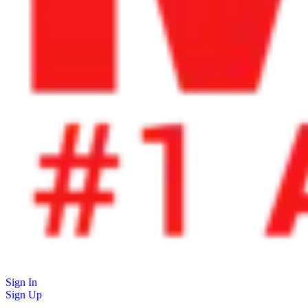
Sign In
Sign Up