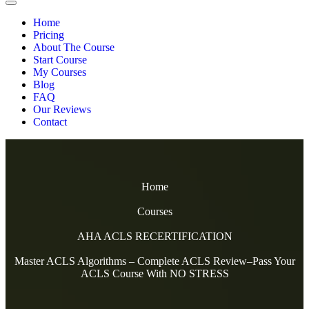
Home
Pricing
About The Course
Start Course
My Courses
Blog
FAQ
Our Reviews
Contact
Home
Courses
AHA ACLS RECERTIFICATION
Master ACLS Algorithms – Complete ACLS Review–Pass Your
ACLS Course With NO STRESS