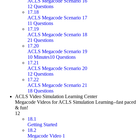
ACLS Megacode Scenario 16
12 Questions
17.18
ACLS Megacode Scenario 17
11 Questions
17.19
ACLS Megacode Scenario 18
21 Questions
17.20
ACLS Megacode Scenario 19
10 Minutes
10 Questions
17.21
ACLS Megacode Scenario 20
12 Questions
17.22
ACLS Megacode Scenario 21
18 Questions
ACLS Video Simulation Learning Center
Megacode Videos for ACLS Simulation Learning--fast paced
& fun!
12
18.1
Getting Started
18.2
Megacode Video 1