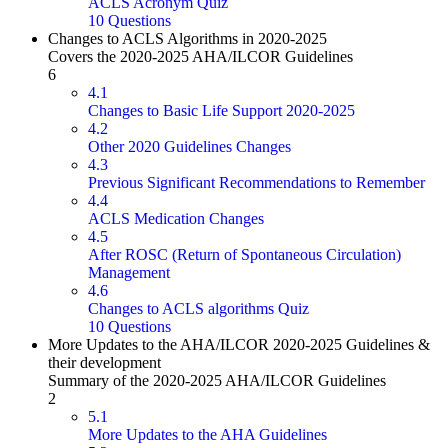
ACLS Acronym Quiz
10 Questions
Changes to ACLS Algorithms in 2020-2025
Covers the 2020-2025 AHA/ILCOR Guidelines
6
4.1
Changes to Basic Life Support 2020-2025
4.2
Other 2020 Guidelines Changes
4.3
Previous Significant Recommendations to Remember
4.4
ACLS Medication Changes
4.5
After ROSC (Return of Spontaneous Circulation)
Management
4.6
Changes to ACLS algorithms Quiz
10 Questions
More Updates to the AHA/ILCOR 2020-2025 Guidelines &
their development
Summary of the 2020-2025 AHA/ILCOR Guidelines
2
5.1
More Updates to the AHA Guidelines