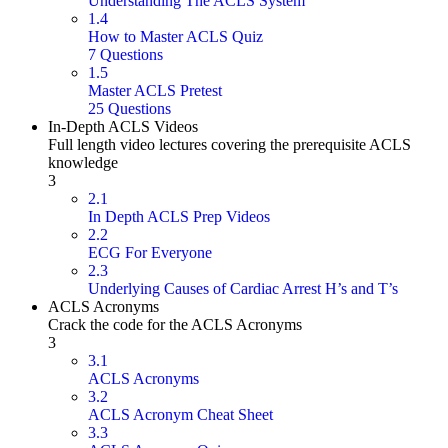
Understanding The ACLS System
1.4
How to Master ACLS Quiz
7 Questions
1.5
Master ACLS Pretest
25 Questions
In-Depth ACLS Videos
Full length video lectures covering the prerequisite ACLS
knowledge
3
2.1
In Depth ACLS Prep Videos
2.2
ECG For Everyone
2.3
Underlying Causes of Cardiac Arrest H’s and T’s
ACLS Acronyms
Crack the code for the ACLS Acronyms
3
3.1
ACLS Acronyms
3.2
ACLS Acronym Cheat Sheet
3.3