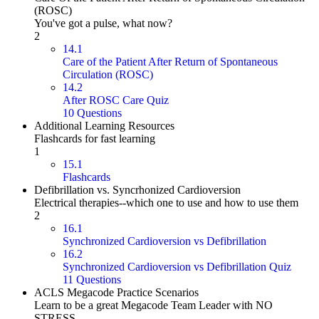
(ROSC)
You've got a pulse, what now?
2
14.1
Care of the Patient After Return of Spontaneous
Circulation (ROSC)
14.2
After ROSC Care Quiz
10 Questions
Additional Learning Resources
Flashcards for fast learning
1
15.1
Flashcards
Defibrillation vs. Syncrhonized Cardioversion
Electrical therapies--which one to use and how to use them
2
16.1
Synchronized Cardioversion vs Defibrillation
16.2
Synchronized Cardioversion vs Defibrillation Quiz
11 Questions
ACLS Megacode Practice Scenarios
Learn to be a great Megacode Team Leader with NO
STRESS