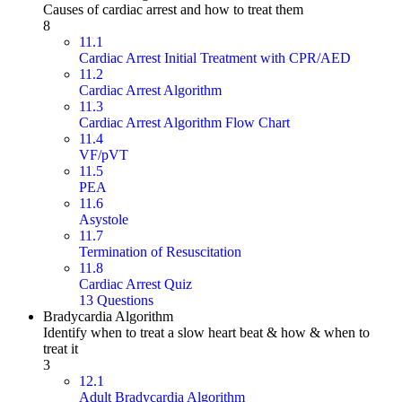
Causes of cardiac arrest and how to treat them
8
11.1
Cardiac Arrest Initial Treatment with CPR/AED
11.2
Cardiac Arrest Algorithm
11.3
Cardiac Arrest Algorithm Flow Chart
11.4
VF/pVT
11.5
PEA
11.6
Asystole
11.7
Termination of Resuscitation
11.8
Cardiac Arrest Quiz
13 Questions
Bradycardia Algorithm
Identify when to treat a slow heart beat & how & when to
treat it
3
12.1
Adult Bradycardia Algorithm