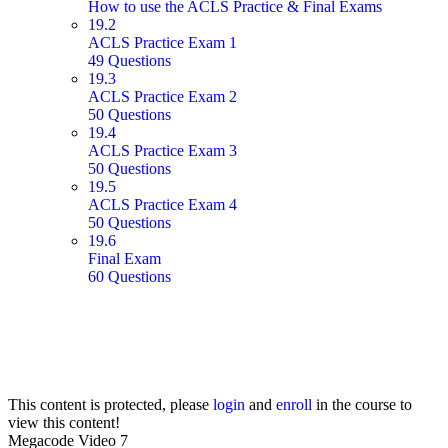
How to use the ACLS Practice & Final Exams
19.2
ACLS Practice Exam 1
49 Questions
19.3
ACLS Practice Exam 2
50 Questions
19.4
ACLS Practice Exam 3
50 Questions
19.5
ACLS Practice Exam 4
50 Questions
19.6
Final Exam
60 Questions
This content is protected, please
login
and
enroll
in the course to
view this content!
Megacode Video 7