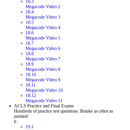
18.3
Megacode Video 2
18.4
Megacode Video 3
18.5
Megacode Video 4
18.6
Megacode Video 5
18.7
Megacode Video 6
18.8
Megacode Video 7
18.9
Megacode Video 8
18.10
Megacode Video 9
18.11
Megacode Video 10
18.12
Megacode Video 11
ACLS Practice and Final Exams
Hundreds of practice test questions. Retake as often as
needed!
6
19.1