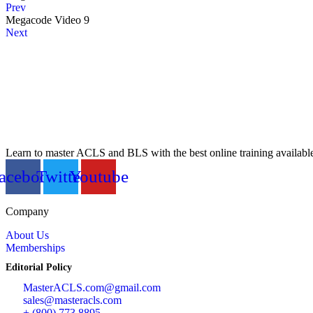
Prev
Megacode Video 9
Next
Learn to master ACLS and BLS with the best online training availabl
acebook
Twitter
Youtube
Company
About Us
Memberships
Editorial Policy
MasterACLS.com@gmail.com
sales@masteracls.com
+ (800) 773 8895