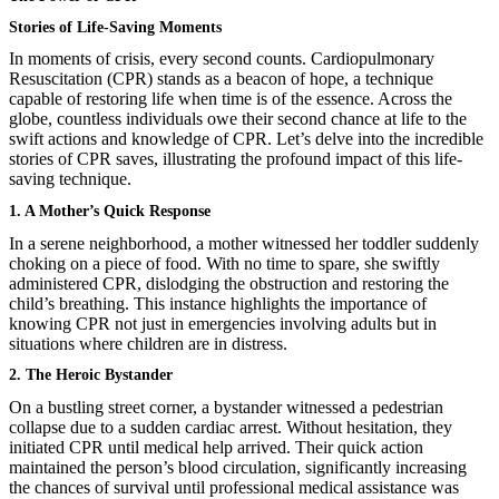
Stories of Life-Saving Moments
In moments of crisis, every second counts. Cardiopulmonary
Resuscitation (CPR) stands as a beacon of hope, a technique
capable of restoring life when time is of the essence. Across the
globe, countless individuals owe their second chance at life to the
swift actions and knowledge of CPR. Let’s delve into the incredible
stories of CPR saves, illustrating the profound impact of this life-
saving technique.
1. A Mother’s Quick Response
In a serene neighborhood, a mother witnessed her toddler suddenly
choking on a piece of food. With no time to spare, she swiftly
administered CPR, dislodging the obstruction and restoring the
child’s breathing. This instance highlights the importance of
knowing CPR not just in emergencies involving adults but in
situations where children are in distress.
2. The Heroic Bystander
On a bustling street corner, a bystander witnessed a pedestrian
collapse due to a sudden cardiac arrest. Without hesitation, they
initiated CPR until medical help arrived. Their quick action
maintained the person’s blood circulation, significantly increasing
the chances of survival until professional medical assistance was