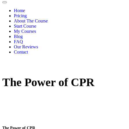
Home
Pricing
About The Course
Start Course
My Courses
Blog
FAQ
Our Reviews
Contact
The Power of CPR
The Power of CPR