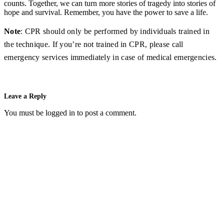
counts. Together, we can turn more stories of tragedy into stories of
hope and survival. Remember, you have the power to save a life.
Note
: CPR should only be performed by individuals trained in
the technique. If you’re not trained in CPR, please call
emergency services immediately in case of medical emergencies.
Leave a Reply
You must be
logged in
to post a comment.