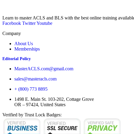
Learn to master ACLS and BLS with the best online training availabl
Facebook
Twitter
Youtube
Company
About Us
Memberships
Editorial Policy
MasterACLS.com@gmail.com
sales@masteracls.com
+ (800) 773 8895
1498 E. Main St. 103-202, Cottage Grove
OR – 97424, United States
Verified by Trust Lock Badges: