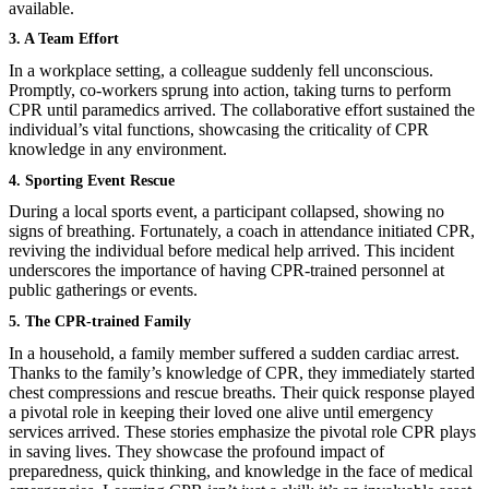
available.
3. A Team Effort
In a workplace setting, a colleague suddenly fell unconscious.
Promptly, co-workers sprung into action, taking turns to perform
CPR until paramedics arrived. The collaborative effort sustained the
individual’s vital functions, showcasing the criticality of CPR
knowledge in any environment.
4. Sporting Event Rescue
During a local sports event, a participant collapsed, showing no
signs of breathing. Fortunately, a coach in attendance initiated CPR,
reviving the individual before medical help arrived. This incident
underscores the importance of having CPR-trained personnel at
public gatherings or events.
5. The CPR-trained Family
In a household, a family member suffered a sudden cardiac arrest.
Thanks to the family’s knowledge of CPR, they immediately started
chest compressions and rescue breaths. Their quick response played
a pivotal role in keeping their loved one alive until emergency
services arrived. These stories emphasize the pivotal role CPR plays
in saving lives. They showcase the profound impact of
preparedness, quick thinking, and knowledge in the face of medical