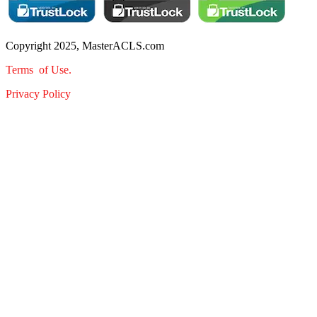
Copyright 2025, MasterACLS.com
Terms of Use.
Privacy Policy