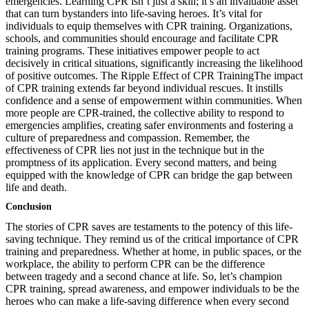
emergencies. Learning CPR isn’t just a skill; it’s an invaluable asset
that can turn bystanders into life-saving heroes. It’s vital for
individuals to equip themselves with CPR training. Organizations,
schools, and communities should encourage and facilitate CPR
training programs. These initiatives empower people to act
decisively in critical situations, significantly increasing the likelihood
of positive outcomes. The Ripple Effect of CPR TrainingThe impact
of CPR training extends far beyond individual rescues. It instills
confidence and a sense of empowerment within communities. When
more people are CPR-trained, the collective ability to respond to
emergencies amplifies, creating safer environments and fostering a
culture of preparedness and compassion. Remember, the
effectiveness of CPR lies not just in the technique but in the
promptness of its application. Every second matters, and being
equipped with the knowledge of CPR can bridge the gap between
life and death.
Conclusion
The stories of CPR saves are testaments to the potency of this life-
saving technique. They remind us of the critical importance of CPR
training and preparedness. Whether at home, in public spaces, or the
workplace, the ability to perform CPR can be the difference
between tragedy and a second chance at life. So, let’s champion
CPR training, spread awareness, and empower individuals to be the
heroes who can make a life-saving difference when every second