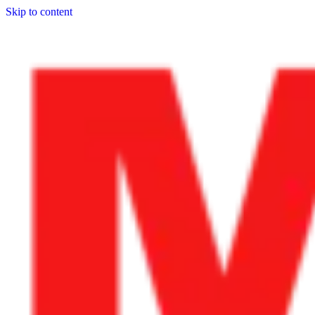
Skip to content