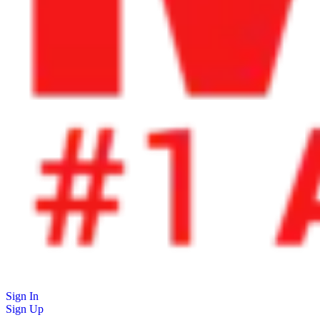
Sign In
Sign Up