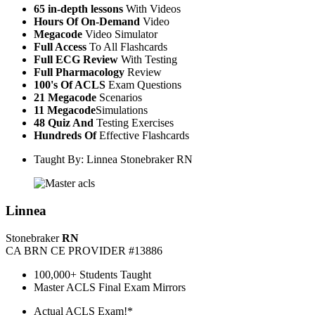
65 in-depth lessons
With Videos
Hours Of On-Demand
Video
Megacode
Video Simulator
Full Access
To All Flashcards
Full ECG Review
With Testing
Full Pharmacology
Review
100's Of ACLS
Exam Questions
21 Megacode
Scenarios
11 Megacode
Simulations
48 Quiz And
Testing Exercises
Hundreds Of
Effective Flashcards
Taught By: Linnea Stonebraker RN
Linnea
Stonebraker
RN
CA BRN CE PROVIDER #13886
100,000+ Students Taught
Master ACLS Final Exam Mirrors
Actual ACLS Exam!*