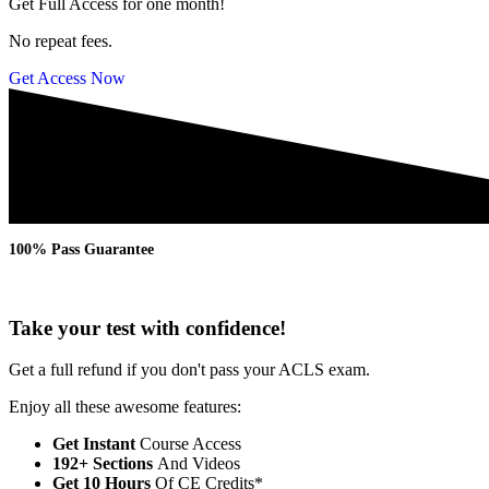
Get Full Access for one month!
No repeat fees.
Get Access Now
100% Pass Guarantee
Take your test with confidence!
Get a full refund if you don't pass your ACLS exam.
Enjoy all these awesome features:
Get Instant
Course Access
192+ Sections
And Videos
Get 10 Hours
Of CE Credits*