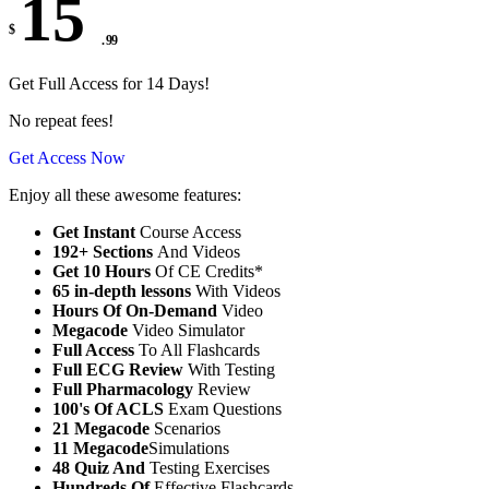
15
$
. 99
Get Full Access for 14 Days!
No repeat fees!
Get Access Now
Enjoy all these awesome features:
Get Instant
Course Access
192+ Sections
And Videos
Get 10 Hours
Of CE Credits*
65 in-depth lessons
With Videos
Hours Of On-Demand
Video
Megacode
Video Simulator
Full Access
To All Flashcards
Full ECG Review
With Testing
Full Pharmacology
Review
100's Of ACLS
Exam Questions
21 Megacode
Scenarios
11 Megacode
Simulations
48 Quiz And
Testing Exercises
Hundreds Of
Effective Flashcards