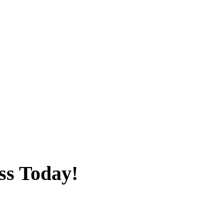
ss Today!