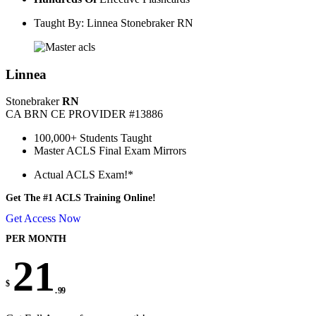
Taught By: Linnea Stonebraker RN
Linnea
Stonebraker
RN
CA BRN CE PROVIDER #13886
100,000+ Students Taught
Master ACLS Final Exam Mirrors
Actual ACLS Exam!*
Get The #1 ACLS Training Online!
Get Access Now
PER MONTH
21
$
. 99