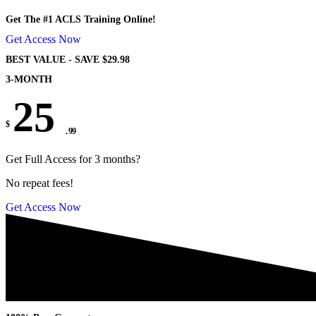
Get The #1 ACLS Training Online!
Get Access Now
BEST VALUE - SAVE $29.98
3-MONTH
25
$
. 99
Get Full Access for 3 months?
No repeat fees!
Get Access Now