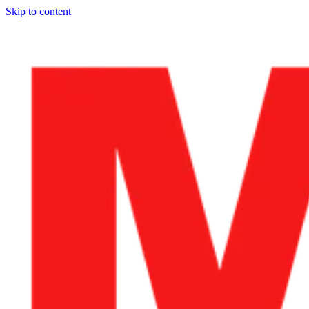
Skip to content