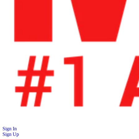
Sign In
Sign Up