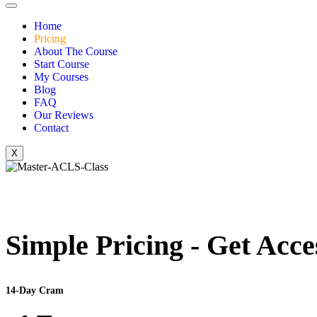
Home
Pricing
About The Course
Start Course
My Courses
Blog
FAQ
Our Reviews
Contact
X
Simple Pricing - Get Acce
14-Day Cram